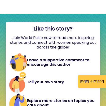
Like this story?
Join World Pulse now to read more inspiring
stories and connect with women speaking out
across the globe!
Leave a supportive comment to
encourage this author
button-label
Tell your own story
Explore more stories on topics you
care about