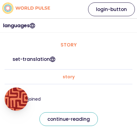
login-button
languages
STORY
set-translation
story
joined
continue-reading