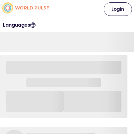
Login
Languages