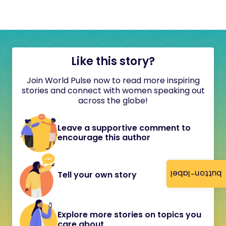
Like this story?
Join World Pulse now to read more inspiring
stories and connect with women speaking out
across the globe!
Leave a supportive comment to
encourage this author
button-label
Tell your own story
Explore more stories on topics you
care about