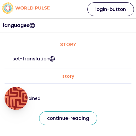
login-button
languages
STORY
set-translation
story
joined
continue-reading