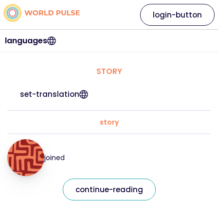
login-button
languages
STORY
set-translation
story
joined
continue-reading