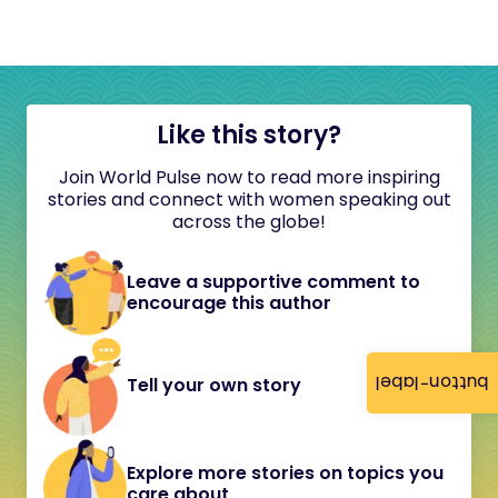
Like this story?
Join World Pulse now to read more inspiring
stories and connect with women speaking out
across the globe!
Leave a supportive comment to
encourage this author
button-label
Tell your own story
Explore more stories on topics you
care about