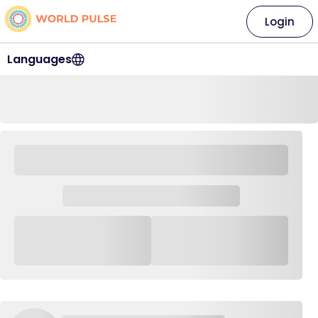
Login
Languages