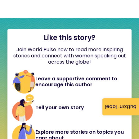
Like this story?
Join World Pulse now to read more inspiring
stories and connect with women speaking out
across the globe!
Leave a supportive comment to
encourage this author
button-label
Tell your own story
Explore more stories on topics you
care about