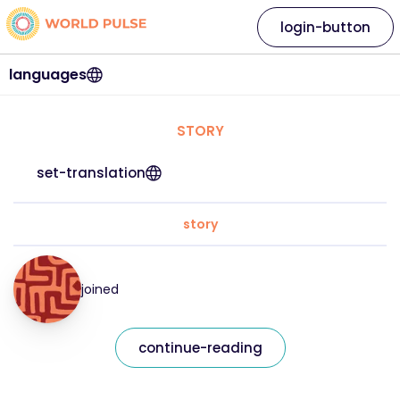
login-button
languages
STORY
set-translation
story
joined
continue-reading