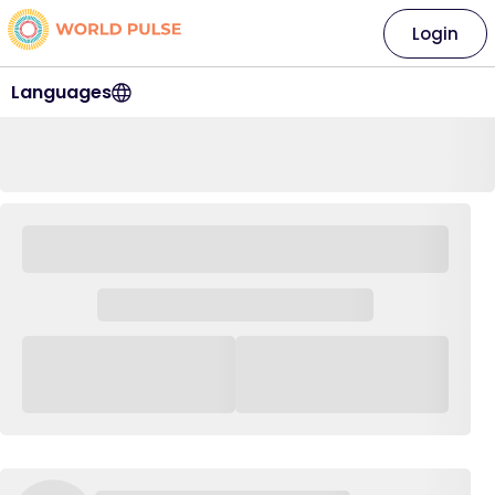
Login
Languages