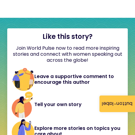
Like this story?
Join World Pulse now to read more inspiring
stories and connect with women speaking out
across the globe!
Leave a supportive comment to
encourage this author
button-label
Tell your own story
Explore more stories on topics you
care about