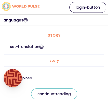
login-button
languages
STORY
set-translation
story
joined
continue-reading