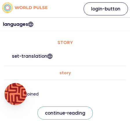
login-button
languages
STORY
set-translation
story
joined
continue-reading