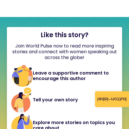
Like this story?
Join World Pulse now to read more inspiring
stories and connect with women speaking out
across the globe!
Leave a supportive comment to
encourage this author
button-label
Tell your own story
Explore more stories on topics you
care about