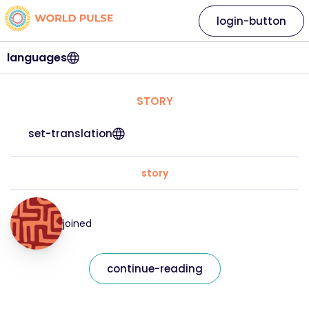
login-button
languages
STORY
set-translation
story
joined
continue-reading