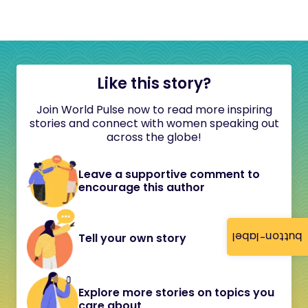
Like this story?
Join World Pulse now to read more inspiring
stories and connect with women speaking out
across the globe!
Leave a supportive comment to
encourage this author
button-label
Tell your own story
Explore more stories on topics you
care about