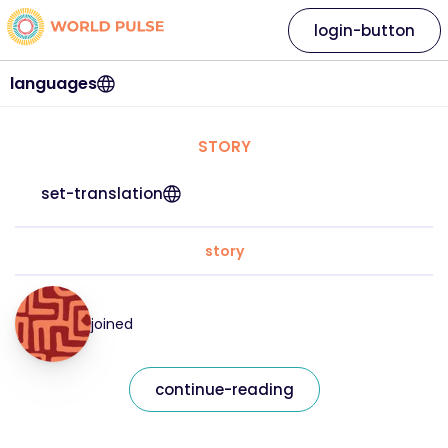
login-button
languages
STORY
set-translation
story
joined
continue-reading