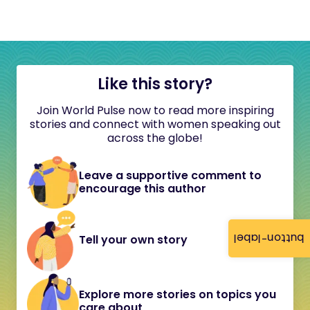
Like this story?
Join World Pulse now to read more inspiring
stories and connect with women speaking out
across the globe!
Leave a supportive comment to
encourage this author
button-label
Tell your own story
Explore more stories on topics you
care about