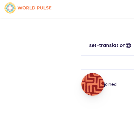
set-translation
joined