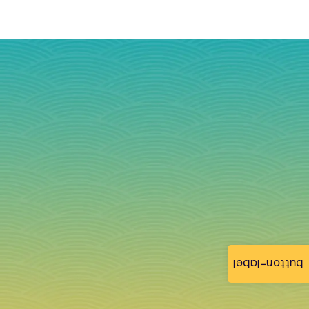
button-label