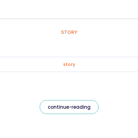
STORY
story
continue-reading