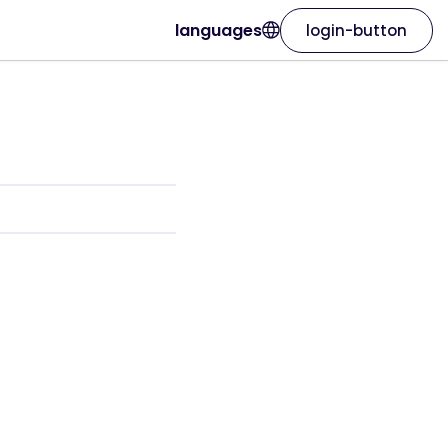
languages
login-button