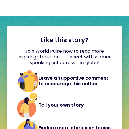
Like this story?
Join World Pulse now to read more
inspiring stories and connect with women
speaking out across the globe!
Leave a supportive comment
to encourage this author
Tell your own story
Explore more stories on topics