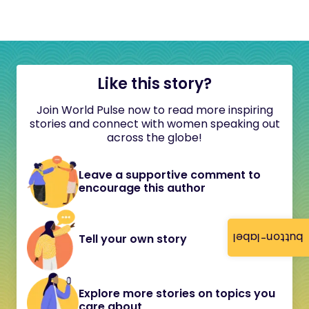
Like this story?
Join World Pulse now to read more inspiring
stories and connect with women speaking out
across the globe!
Leave a supportive comment to
encourage this author
button-label
Tell your own story
Explore more stories on topics you
care about