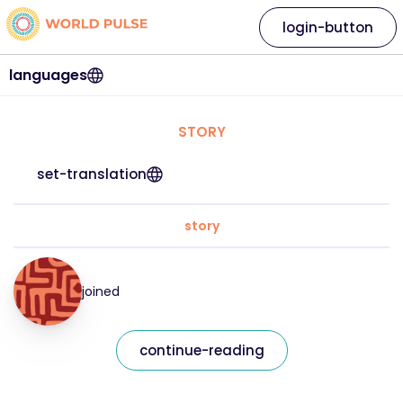
login-button
languages
STORY
set-translation
story
joined
continue-reading