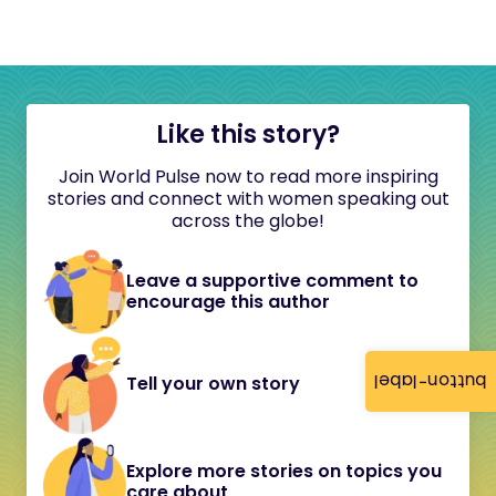
Like this story?
Join World Pulse now to read more inspiring
stories and connect with women speaking out
across the globe!
Leave a supportive comment to
encourage this author
button-label
Tell your own story
Explore more stories on topics you
care about