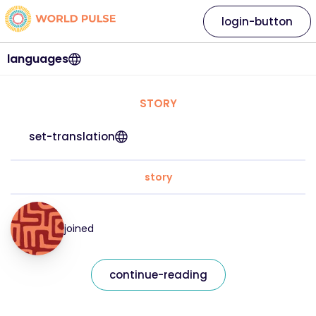
login-button
languages
STORY
set-translation
story
joined
continue-reading