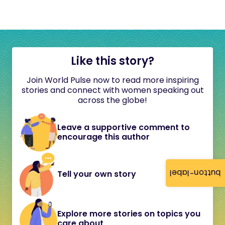
Like this story?
Join World Pulse now to read more inspiring
stories and connect with women speaking out
across the globe!
Leave a supportive comment to
encourage this author
button-label
Tell your own story
Explore more stories on topics you
care about