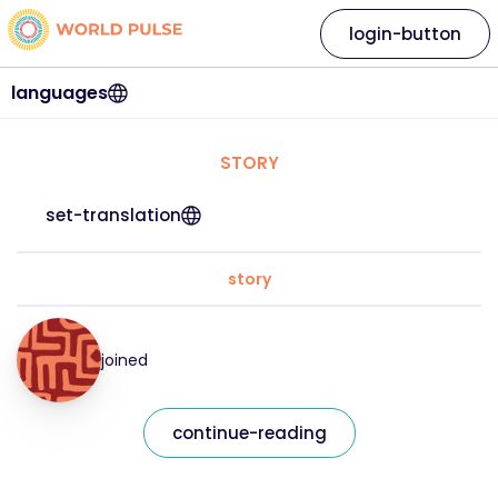
login-button
languages
STORY
set-translation
story
joined
continue-reading