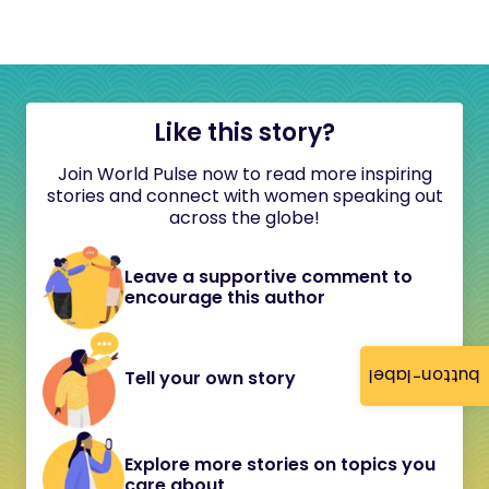
Like this story?
Join World Pulse now to read more inspiring
stories and connect with women speaking out
across the globe!
Leave a supportive comment to
encourage this author
button-label
Tell your own story
Explore more stories on topics you
care about