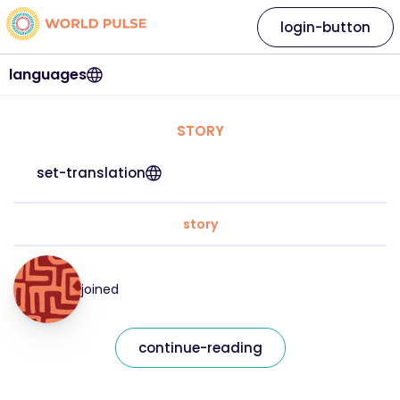
login-button
languages
STORY
set-translation
story
joined
continue-reading