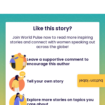
Like this story?
Join World Pulse now to read more inspiring
stories and connect with women speaking out
across the globe!
Leave a supportive comment to
encourage this author
button-label
Tell your own story
Explore more stories on topics you
care about