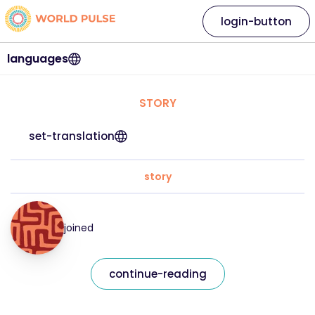
login-button
languages
STORY
set-translation
story
joined
continue-reading