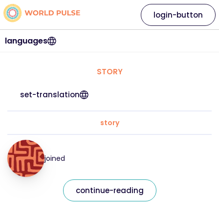
login-button
languages
STORY
set-translation
story
joined
continue-reading