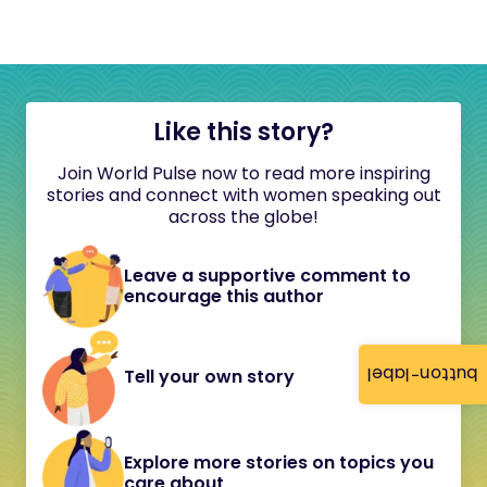
Like this story?
Join World Pulse now to read more inspiring
stories and connect with women speaking out
across the globe!
Leave a supportive comment to
encourage this author
button-label
Tell your own story
Explore more stories on topics you
care about