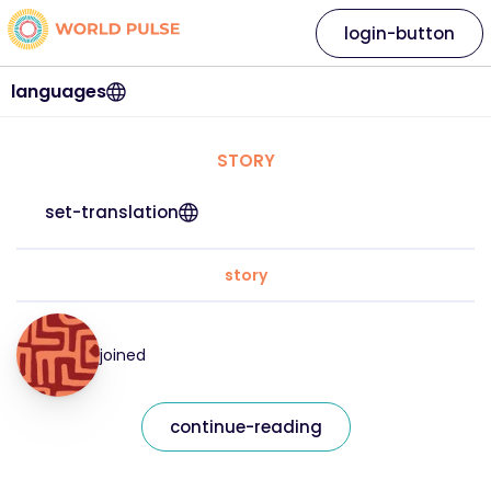
login-button
languages
STORY
set-translation
story
joined
continue-reading