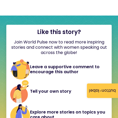
Like this story?
Join World Pulse now to read more inspiring
stories and connect with women speaking out
across the globe!
Leave a supportive comment to
encourage this author
button-label
Tell your own story
Explore more stories on topics you
care about