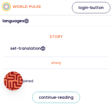
login-button
languages
STORY
set-translation
story
joined
continue-reading