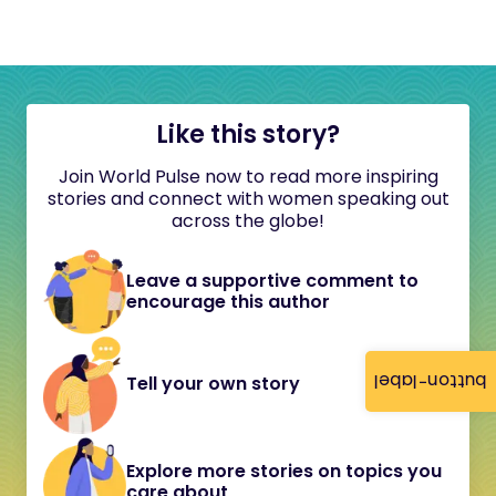
Like this story?
Join World Pulse now to read more inspiring
stories and connect with women speaking out
across the globe!
Leave a supportive comment to
encourage this author
button-label
Tell your own story
Explore more stories on topics you
care about