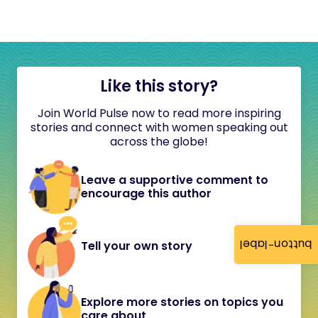
Like this story?
Join World Pulse now to read more inspiring
stories and connect with women speaking out
across the globe!
Leave a supportive comment to
encourage this author
button-label
Tell your own story
Explore more stories on topics you
care about