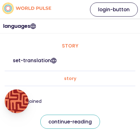
login-button
languages
STORY
set-translation
story
joined
continue-reading