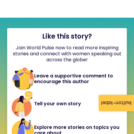
Like this story?
Join World Pulse now to read more inspiring
stories and connect with women speaking out
across the globe!
Leave a supportive comment to
encourage this author
button-label
Tell your own story
Explore more stories on topics you
care about