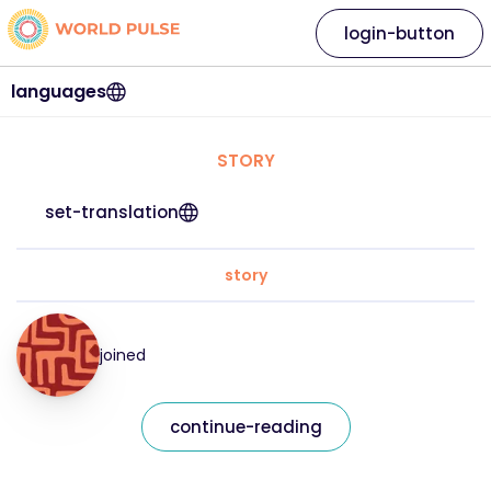
login-button
languages
STORY
set-translation
story
joined
continue-reading