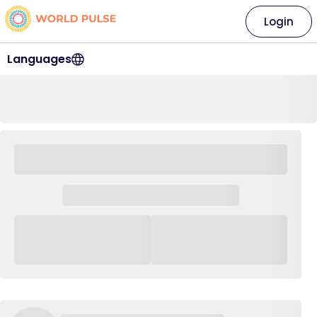
Login
Languages