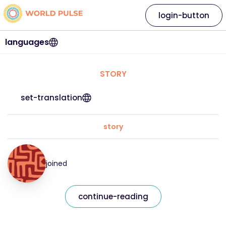
login-button
languages
STORY
set-translation
story
joined
continue-reading