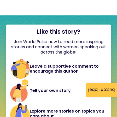
Like this story?
Join World Pulse now to read more inspiring
stories and connect with women speaking out
across the globe!
Leave a supportive comment to
encourage this author
button-label
Tell your own story
Explore more stories on topics you
care about