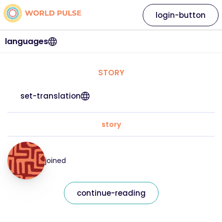
login-button
languages
STORY
set-translation
story
joined
continue-reading