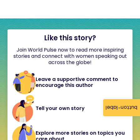
Like this story?
Join World Pulse now to read more inspiring
stories and connect with women speaking out
across the globe!
Leave a supportive comment to
encourage this author
button-label
Tell your own story
Explore more stories on topics you
care about