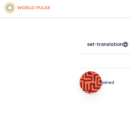
set-translation
joined