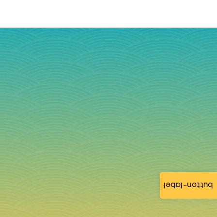
button-label