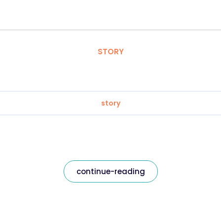
STORY
story
continue-reading