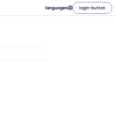
languages
login-button