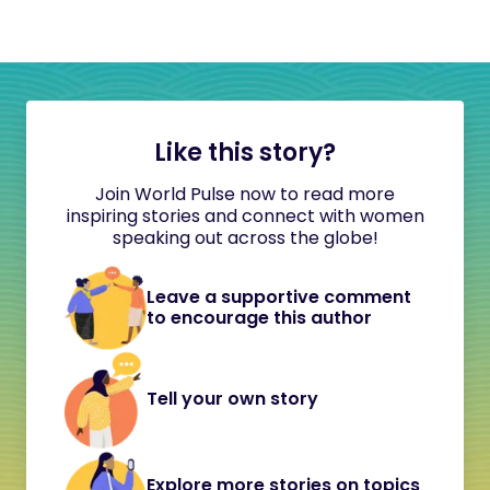
Like this story?
Join World Pulse now to read more
inspiring stories and connect with women
speaking out across the globe!
Leave a supportive comment
to encourage this author
Tell your own story
Explore more stories on topics