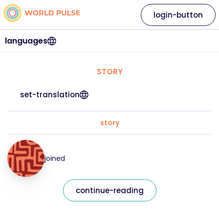
login-button
languages
STORY
set-translation
story
joined
continue-reading