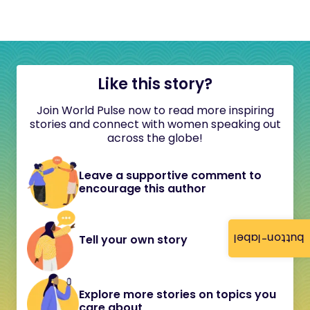
Like this story?
Join World Pulse now to read more inspiring
stories and connect with women speaking out
across the globe!
Leave a supportive comment to
encourage this author
button-label
Tell your own story
Explore more stories on topics you
care about