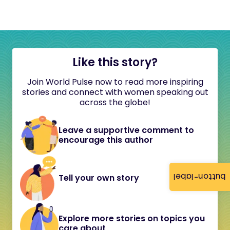
Like this story?
Join World Pulse now to read more inspiring
stories and connect with women speaking out
across the globe!
Leave a supportive comment to
encourage this author
button-label
Tell your own story
Explore more stories on topics you
care about