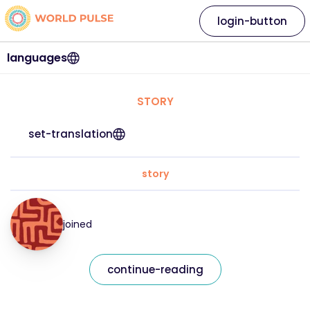
login-button
languages
STORY
set-translation
story
joined
continue-reading