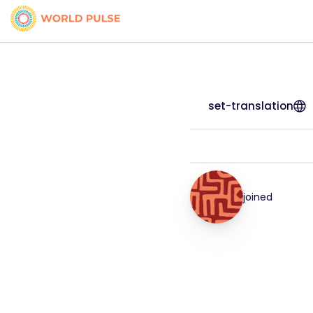
set-translation
joined