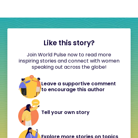
Like this story?
Join World Pulse now to read more
inspiring stories and connect with women
speaking out across the globe!
Leave a supportive comment
to encourage this author
Tell your own story
Explore more stories on topics