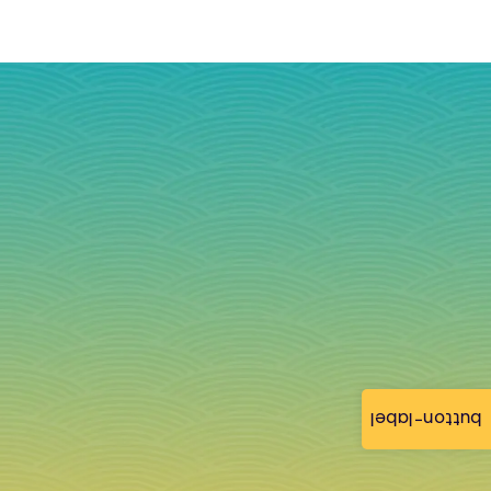
button-label