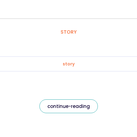
STORY
story
continue-reading