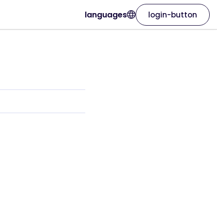
languages
login-button