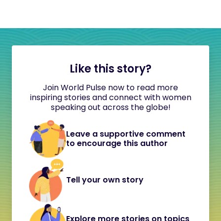
Like this story?
Join World Pulse now to read more
inspiring stories and connect with women
speaking out across the globe!
Leave a supportive comment
to encourage this author
Tell your own story
Explore more stories on topics