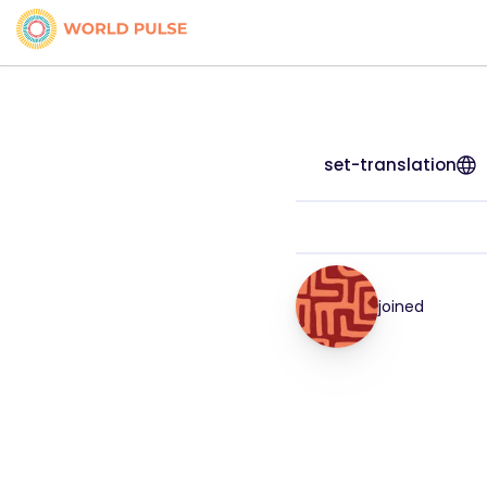
set-translation
joined