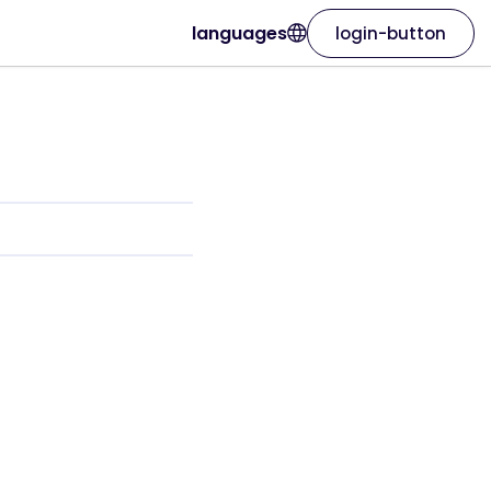
languages
login-button