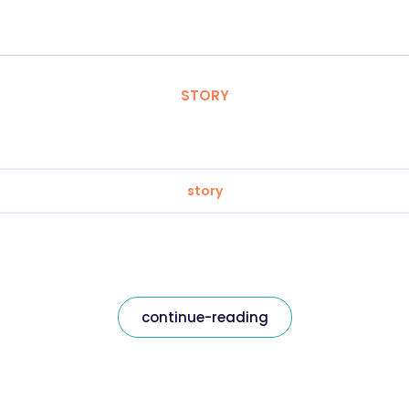
STORY
story
continue-reading