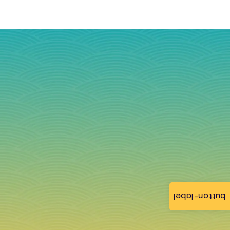
button-label