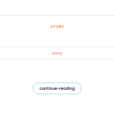
STORY
story
continue-reading