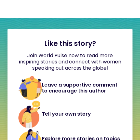
Like this story?
Join World Pulse now to read more
inspiring stories and connect with women
speaking out across the globe!
Leave a supportive comment
to encourage this author
Tell your own story
Explore more stories on topics