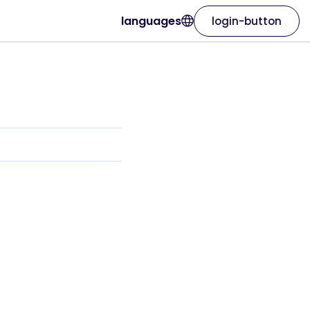
languages
login-button