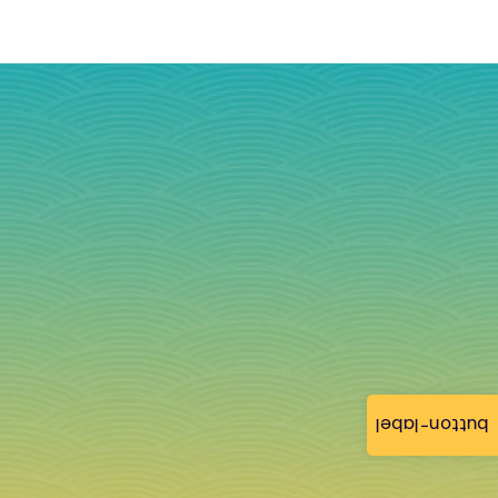
button-label