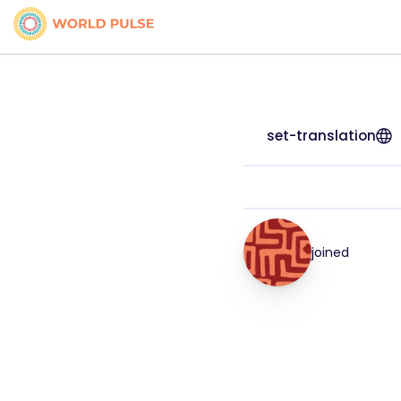
set-translation
joined