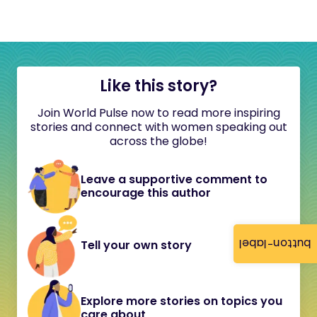
Like this story?
Join World Pulse now to read more inspiring
stories and connect with women speaking out
across the globe!
Leave a supportive comment to
encourage this author
button-label
Tell your own story
Explore more stories on topics you
care about