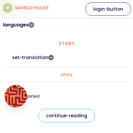
login-button
languages
STORY
set-translation
story
joined
continue-reading