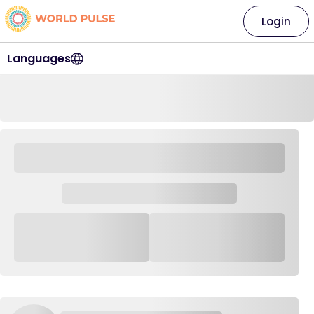
Login
Languages