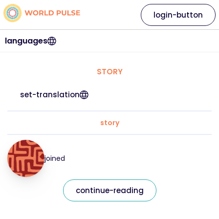
login-button
languages
STORY
set-translation
story
joined
continue-reading