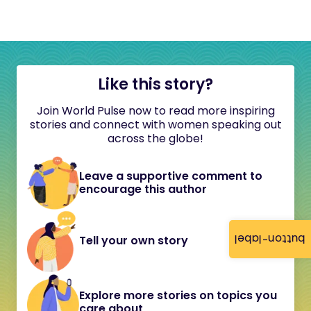
Like this story?
Join World Pulse now to read more inspiring
stories and connect with women speaking out
across the globe!
Leave a supportive comment to
encourage this author
button-label
Tell your own story
Explore more stories on topics you
care about