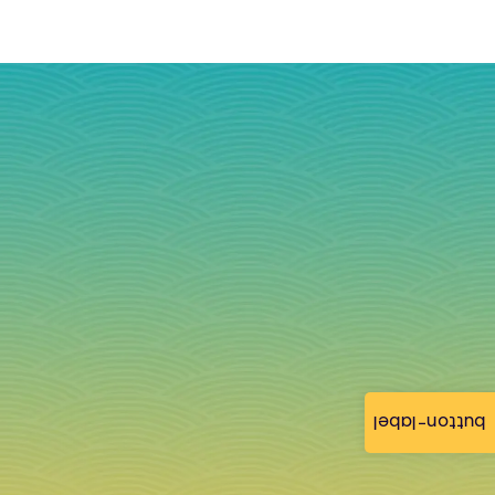
button-label