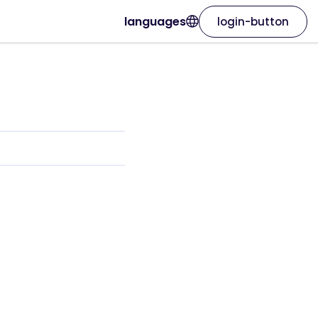
languages
login-button