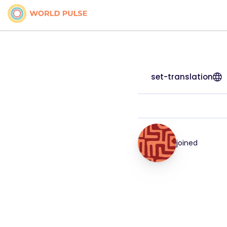
set-translation
joined