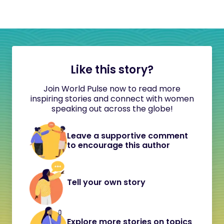
Like this story?
Join World Pulse now to read more
inspiring stories and connect with women
speaking out across the globe!
Leave a supportive comment
to encourage this author
Tell your own story
Explore more stories on topics