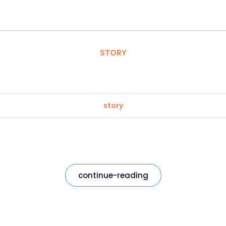
STORY
story
continue-reading