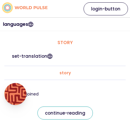
login-button
languages
STORY
set-translation
story
joined
continue-reading