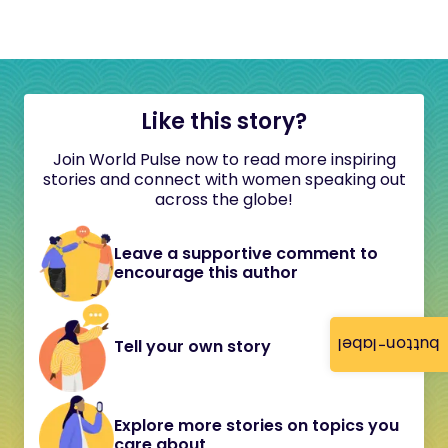
Like this story?
Join World Pulse now to read more inspiring
stories and connect with women speaking out
across the globe!
Leave a supportive comment to
encourage this author
button-label
Tell your own story
Explore more stories on topics you
care about