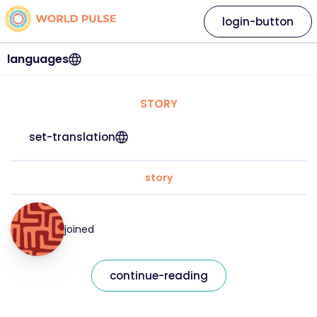
login-button
languages
STORY
set-translation
story
joined
continue-reading