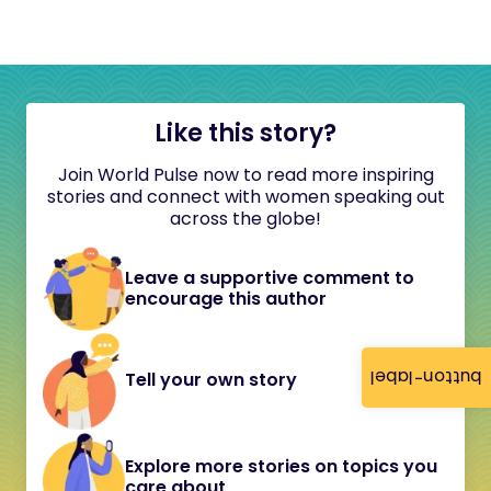
Like this story?
Join World Pulse now to read more inspiring
stories and connect with women speaking out
across the globe!
Leave a supportive comment to
encourage this author
button-label
Tell your own story
Explore more stories on topics you
care about