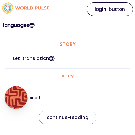
login-button
languages
STORY
set-translation
story
joined
continue-reading