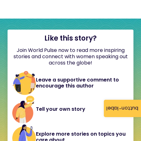
Like this story?
Join World Pulse now to read more inspiring
stories and connect with women speaking out
across the globe!
Leave a supportive comment to
encourage this author
button-label
Tell your own story
Explore more stories on topics you
care about