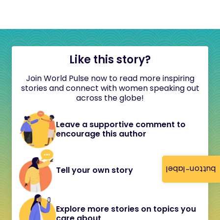
Like this story?
Join World Pulse now to read more inspiring
stories and connect with women speaking out
across the globe!
Leave a supportive comment to
encourage this author
button-label
Tell your own story
Explore more stories on topics you
care about