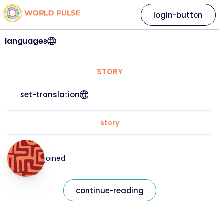
login-button
languages
STORY
set-translation
story
joined
continue-reading