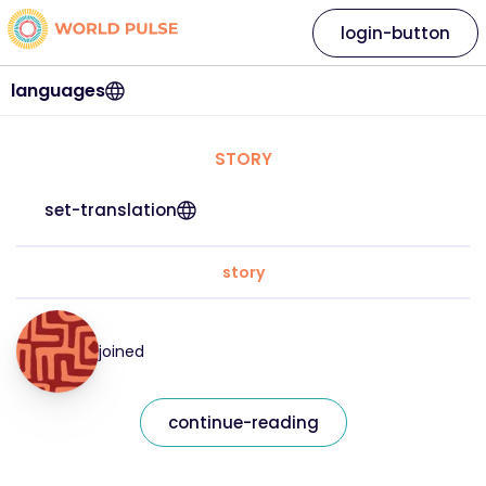
login-button
languages
STORY
set-translation
story
joined
continue-reading