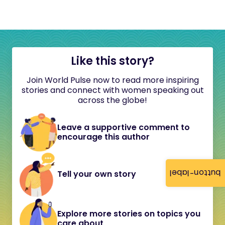
Like this story?
Join World Pulse now to read more inspiring
stories and connect with women speaking out
across the globe!
Leave a supportive comment to
encourage this author
button-label
Tell your own story
Explore more stories on topics you
care about