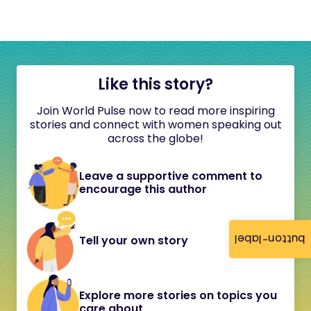
Like this story?
Join World Pulse now to read more inspiring
stories and connect with women speaking out
across the globe!
Leave a supportive comment to
encourage this author
button-label
Tell your own story
Explore more stories on topics you
care about