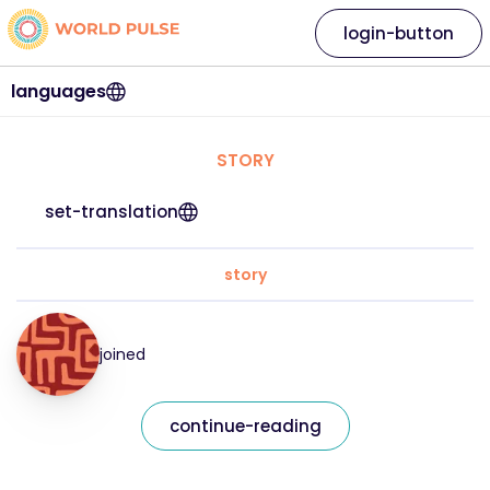
login-button
languages
STORY
set-translation
story
joined
continue-reading