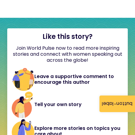
Like this story?
Join World Pulse now to read more inspiring
stories and connect with women speaking out
across the globe!
Leave a supportive comment to
encourage this author
button-label
Tell your own story
Explore more stories on topics you
care about