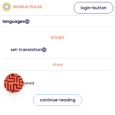
login-button
languages
STORY
set-translation
story
joined
continue-reading