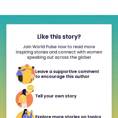
Like this story?
Join World Pulse now to read more
inspiring stories and connect with women
speaking out across the globe!
Leave a supportive comment
to encourage this author
Tell your own story
Explore more stories on topics