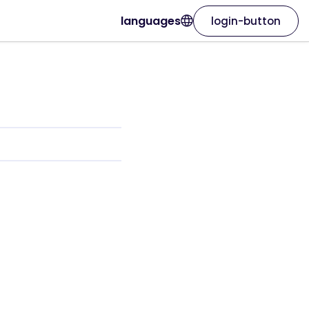
languages
login-button