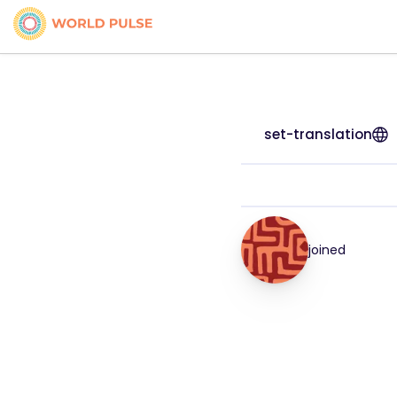
set-translation
joined