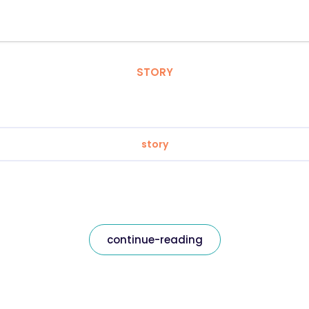
STORY
story
continue-reading