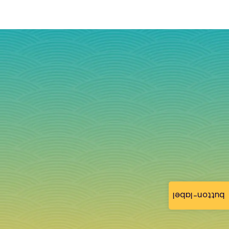
button-label