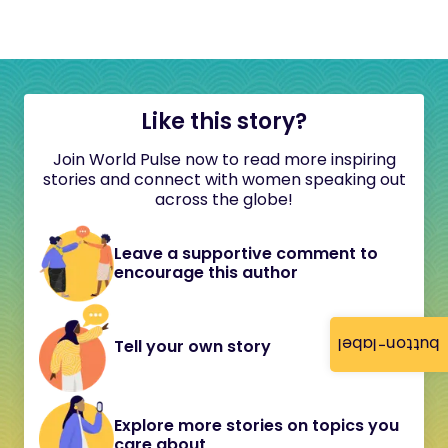
Like this story?
Join World Pulse now to read more inspiring
stories and connect with women speaking out
across the globe!
Leave a supportive comment to
encourage this author
button-label
Tell your own story
Explore more stories on topics you
care about