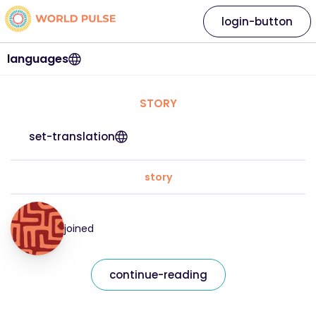
login-button
languages
STORY
set-translation
story
joined
continue-reading