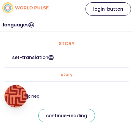
login-button
languages
STORY
set-translation
story
joined
continue-reading