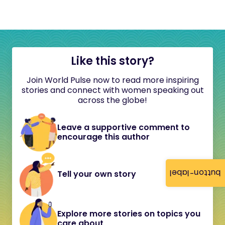
Like this story?
Join World Pulse now to read more inspiring
stories and connect with women speaking out
across the globe!
Leave a supportive comment to
encourage this author
button-label
Tell your own story
Explore more stories on topics you
care about