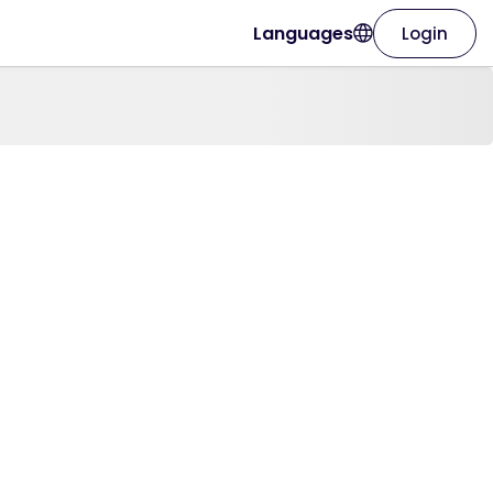
Languages
Login