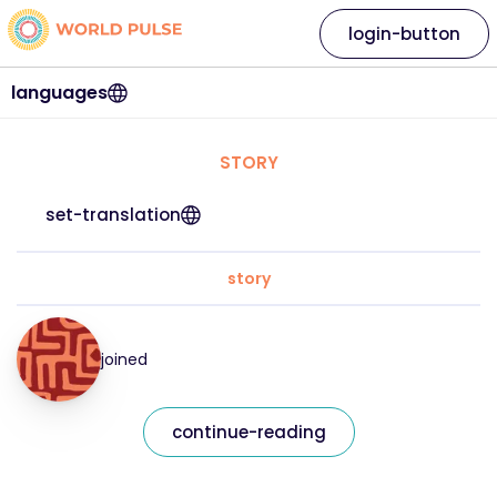
login-button
languages
STORY
set-translation
story
joined
continue-reading