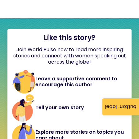
Like this story?
Join World Pulse now to read more inspiring
stories and connect with women speaking out
across the globe!
Leave a supportive comment to
encourage this author
button-label
Tell your own story
Explore more stories on topics you
care about