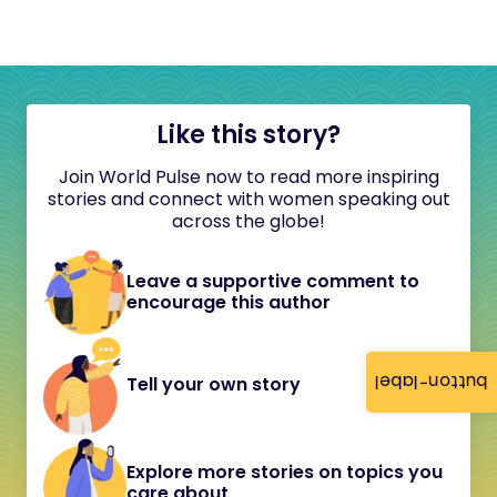
Like this story?
Join World Pulse now to read more inspiring
stories and connect with women speaking out
across the globe!
Leave a supportive comment to
encourage this author
button-label
Tell your own story
Explore more stories on topics you
care about