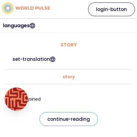
login-button
languages
STORY
set-translation
story
joined
continue-reading