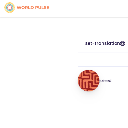
set-translation
joined