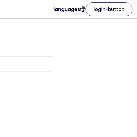
languages
login-button