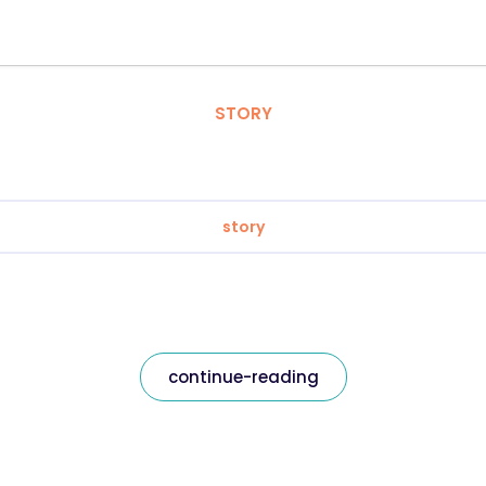
STORY
story
continue-reading