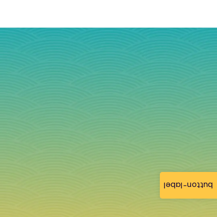
button-label