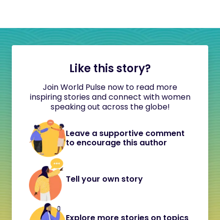
Like this story?
Join World Pulse now to read more
inspiring stories and connect with women
speaking out across the globe!
Leave a supportive comment
to encourage this author
Tell your own story
Explore more stories on topics