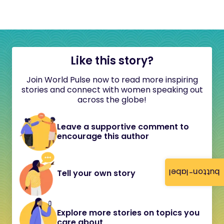
Like this story?
Join World Pulse now to read more inspiring
stories and connect with women speaking out
across the globe!
Leave a supportive comment to
encourage this author
button-label
Tell your own story
Explore more stories on topics you
care about