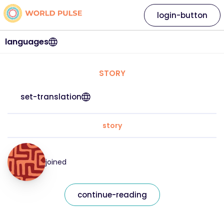
login-button
languages
STORY
set-translation
story
joined
continue-reading